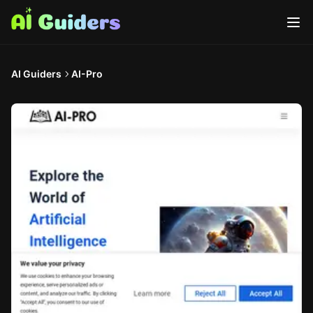
AI Guiders
AI-Pro