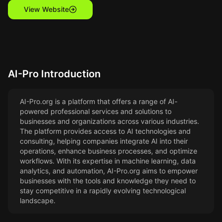
View Website
AI-Pro
Introduction
AI-Pro.org is a platform that offers a range of AI-
powered professional services and solutions to
businesses and organizations across various industries.
The platform provides access to AI technologies and
consulting, helping companies integrate AI into their
operations, enhance business processes, and optimize
workflows. With its expertise in machine learning, data
analytics, and automation, AI-Pro.org aims to empower
businesses with the tools and knowledge they need to
stay competitive in a rapidly evolving technological
landscape.