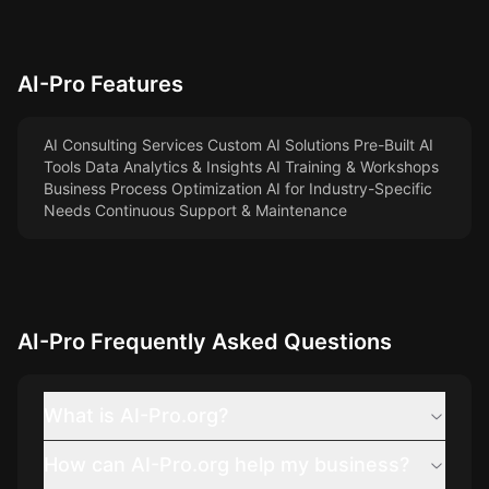
AI-Pro
Features
AI Consulting Services Custom AI Solutions Pre-Built AI
Tools Data Analytics & Insights AI Training & Workshops
Business Process Optimization AI for Industry-Specific
Needs Continuous Support & Maintenance
AI-Pro
Frequently Asked Questions
What is AI-Pro.org?
How can AI-Pro.org help my business?