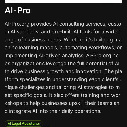
AI-Pro
AI-Pro.org provides AI consulting services, custo
m AI solutions, and pre-built AI tools for a wide r
ange of business needs. Whether it's building ma
chine learning models, automating workflows, or
implementing AI-driven analytics, AI-Pro.org hel
ps organizations leverage the full potential of AI
to drive business growth and innovation. The pla
tform specializes in understanding each client’s u
nique challenges and tailoring AI strategies to m
eet specific goals. It also offers training and wor
kshops to help businesses upskill their teams an
d integrate AI into their daily operations.
AI Legal Assistants