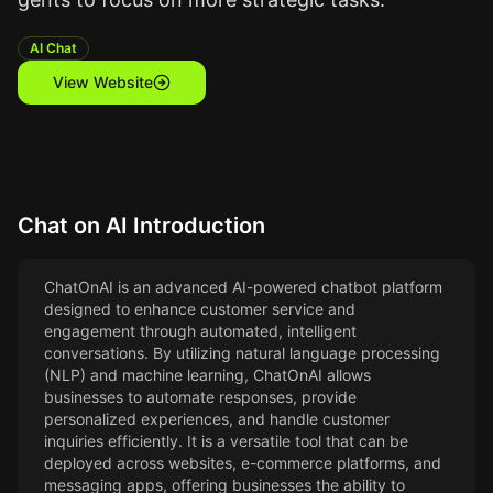
AI Chat
View Website
Chat on AI
Introduction
ChatOnAI is an advanced AI-powered chatbot platform
designed to enhance customer service and
engagement through automated, intelligent
conversations. By utilizing natural language processing
(NLP) and machine learning, ChatOnAI allows
businesses to automate responses, provide
personalized experiences, and handle customer
inquiries efficiently. It is a versatile tool that can be
deployed across websites, e-commerce platforms, and
messaging apps, offering businesses the ability to