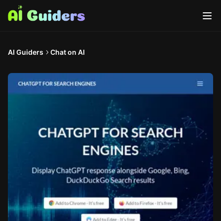
AI Guiders
Chat on AI