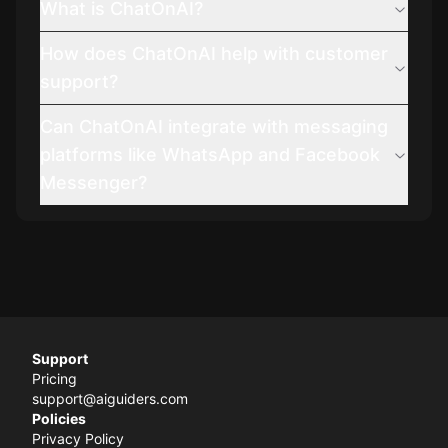
What is ChatOnAI?
How does ChatOnAI help with customer
support?
Can ChatOnAI integrate with messaging
platforms like WhatsApp and Facebook
Messenger?
Support
Pricing
support@aiguiders.com
Policies
Privacy Policy