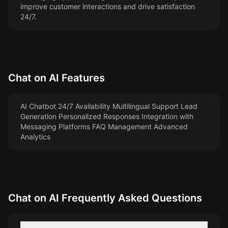
improve customer interactions and drive satisfaction
24/7.
Chat on AI
Features
AI Chatbot 24/7 Availability Multilingual Support Lead
Generation Personalized Responses Integration with
Messaging Platforms FAQ Management Advanced
Analytics
Chat on AI
Frequently Asked Questions