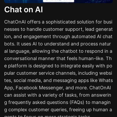
Chat on AI
ChatOnAI offers a sophisticated solution for busi
nesses to handle customer support, lead generat
ion, and engagement through automated AI chat
bots. It uses AI to understand and process natur
al language, allowing the chatbot to respond in a
conversational manner that feels human-like. Th
e platform is designed to integrate easily with po
pular customer service channels, including websi
tes, social media, and messaging apps like Whats
App, Facebook Messenger, and more. ChatOnAI
can assist with a variety of tasks, from answerin
g frequently asked questions (FAQs) to managin
g complex customer queries, freeing up human a
gents to focus on more strategic tasks.