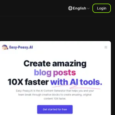
English
Login