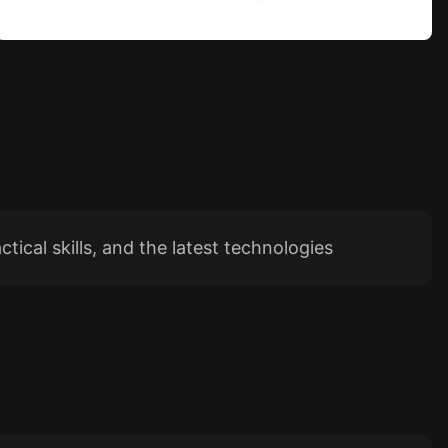
tical skills, and the latest technologies