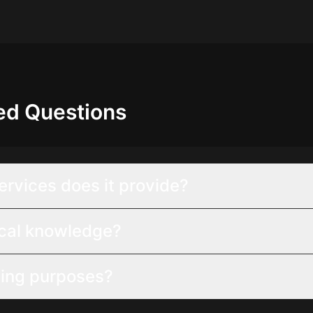
ed Questions
ervices does it provide?
ical knowledge?
ting purposes?