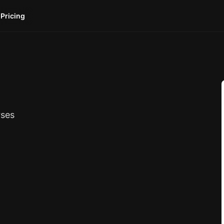
Pricing
rses