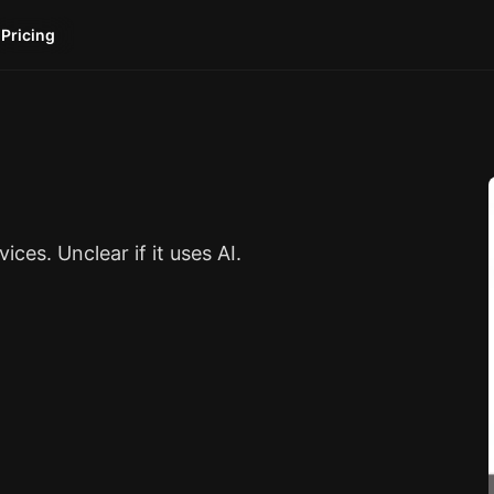
Pricing
es. Unclear if it uses AI.