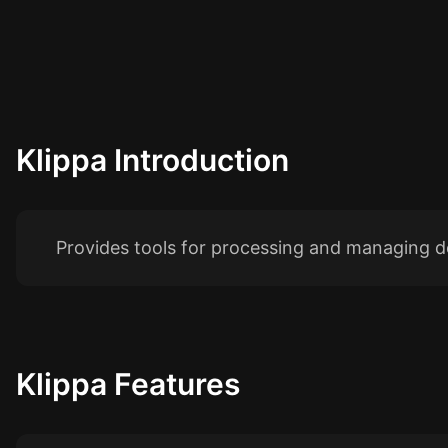
Klippa
Introduction
Provides tools for processing and managing d
Klippa
Features