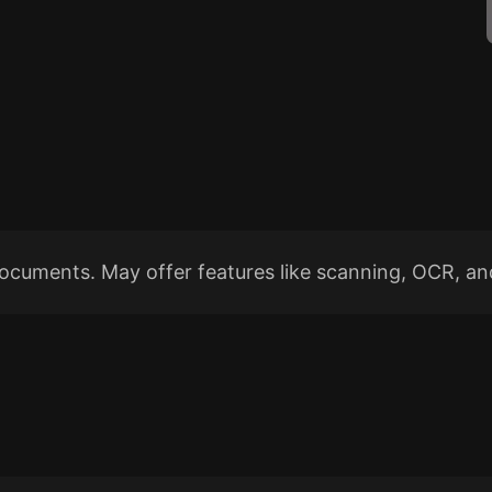
ocuments. May offer features like scanning, OCR, and