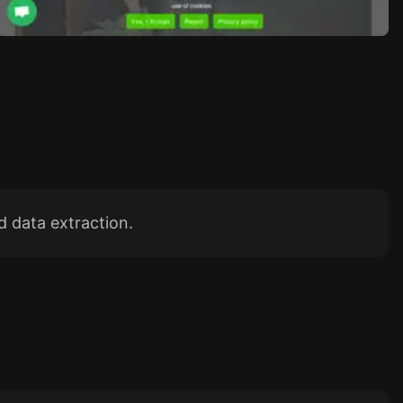
 data extraction.