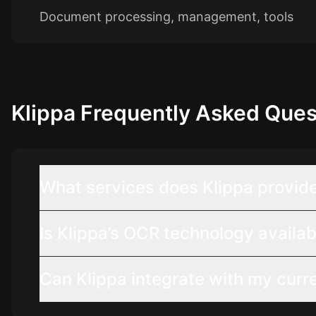
Document processing, management, tools
Klippa
Frequently Asked Ques
What services does Klippa provid
Is Klippa’s OCR technology availab
Can Klippa integrate with my curr