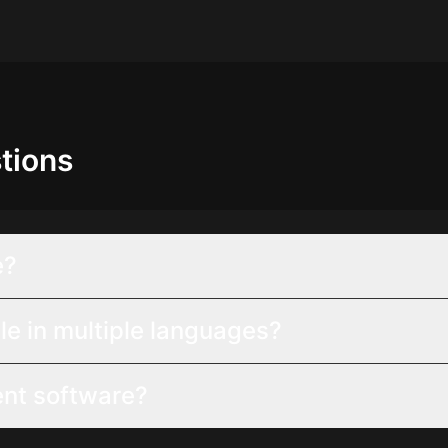
tions
e?
le in multiple languages?
ent software?