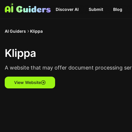
Discover AI
Submit
Blog
AI Guiders
Klippa
Klippa
A website that may offer document processing servic
View Website