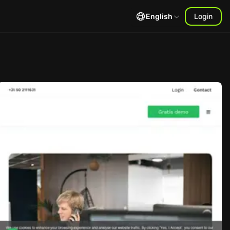
English
Login