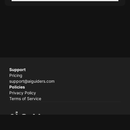
Support
Pricing
support@aiguiders.com
Policies
Privacy Policy
Terms of Service
© 2024 AI Guiders. All rights reserved.