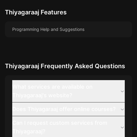
Thiyagaraaj
Features
Programming Help and Suggestions
Thiyagaraaj
Frequently Asked Questions
What services are available on
Thiyagaraaj's website?
Does Thiyagaraaj offer online courses?
Can I request custom services from
Thiyagaraaj?