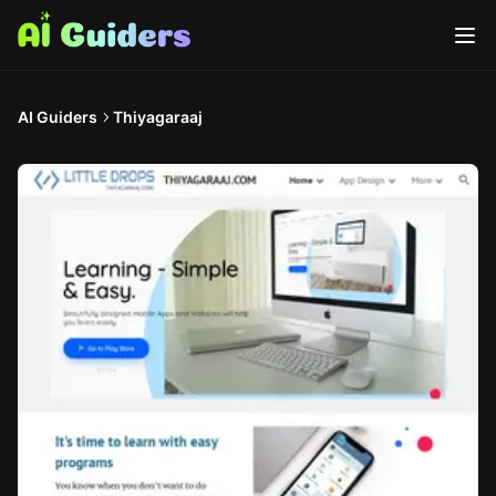
AI Guiders
Thiyagaraaj