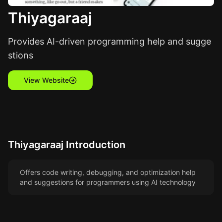
Thiyagaraaj
Provides AI-driven programming help and sugge
stions
View Website
Thiyagaraaj
Introduction
Offers code writing, debugging, and optimization help
and suggestions for programmers using AI technology