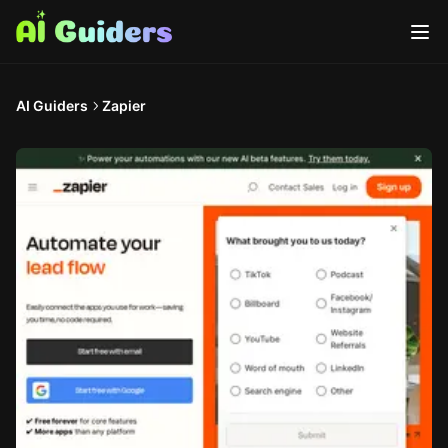
AI Guiders
Zapier