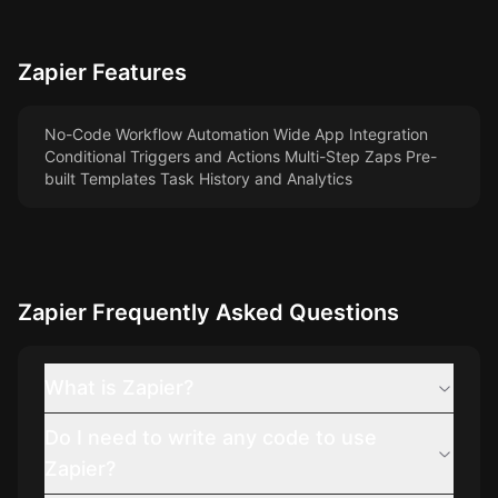
Zapier
Features
No-Code Workflow Automation Wide App Integration
Conditional Triggers and Actions Multi-Step Zaps Pre-
built Templates Task History and Analytics
Zapier
Frequently Asked Questions
What is Zapier?
Do I need to write any code to use
Zapier?