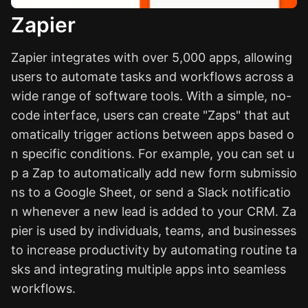
Zapier
Zapier integrates with over 5,000 apps, allowing
users to automate tasks and workflows across a
wide range of software tools. With a simple, no-
code interface, users can create "Zaps" that aut
omatically trigger actions between apps based o
n specific conditions. For example, you can set u
p a Zap to automatically add new form submissio
ns to a Google Sheet, or send a Slack notificatio
n whenever a new lead is added to your CRM. Za
pier is used by individuals, teams, and businesses
to increase productivity by automating routine ta
sks and integrating multiple apps into seamless
workflows.