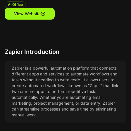
AI Office
View Website
Zapier
Introduction
Zapier is a powerful automation platform that connects
different apps and services to automate workflows and
tasks without needing to write code. It allows users to
create automated workflows, known as "Zaps," that link
two or more apps to perform repetitive tasks
automatically. Whether you're automating email
marketing, project management, or data entry, Zapier
can streamline processes and save time by eliminating
manual work.